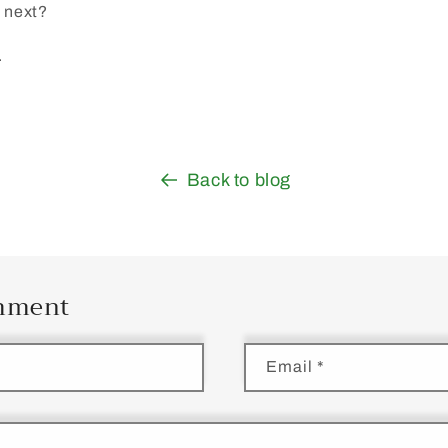
o next?
.
Back to blog
omment
Email
*