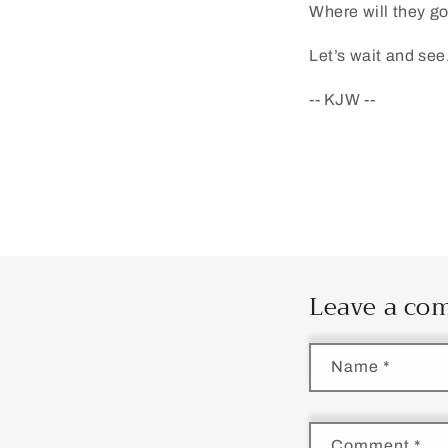
Where will they g
Let’s wait and see
-- KJW --
Leave a c
Name
*
Comment
*