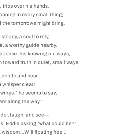
, trips over his hands.
aning in every small thing,
l the tomorrows might bring.
teady, a soul to rely,
e, a worthy guide nearby.
atience, his knowing old ways,
 toward truth in quiet, small ways.
, gentle and near,
a whisper clear:
 wings,” he seems to say,
em along the way.”
der, laugh, and see—
s, Eddie asking “what could be?”
 wisdom…Will floating free…