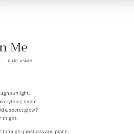
On Me
KILEY WALSH
ough sunlight,
everything bright.
ld a secret glow?
st might.
s through questions and plans,