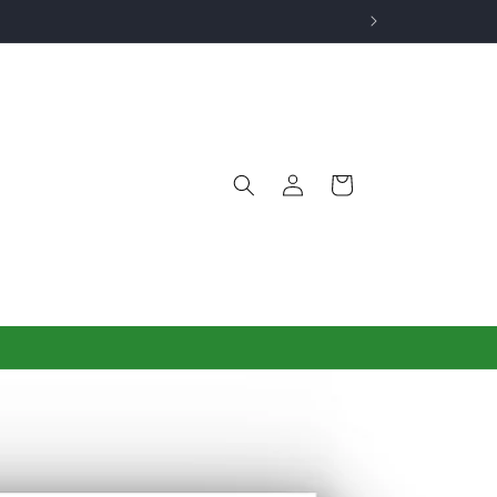
Log
Cart
in