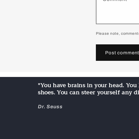
Please note, comments
"You have brains in your head. You 
shoes. You can steer yourself any d
Dr. Seuss