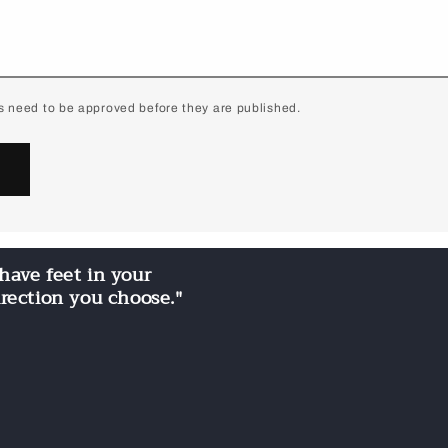
 need to be approved before they are published.
have feet in your
irection you choose."