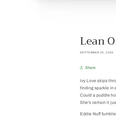
Lean 
SEPTEMBER 25, 2025
Share
Ivy Love skips thr
finding sparkle in 
Could a puddle ho
She’s certain it ju
Eddie Nuff fumble