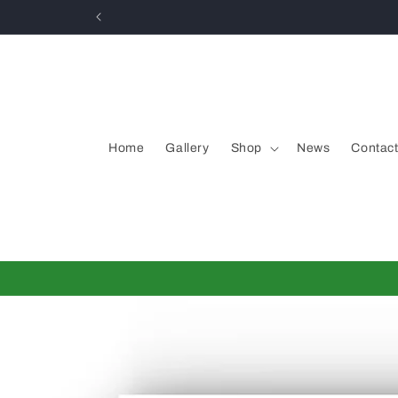
Skip to
content
Home
Gallery
Shop
News
Contac