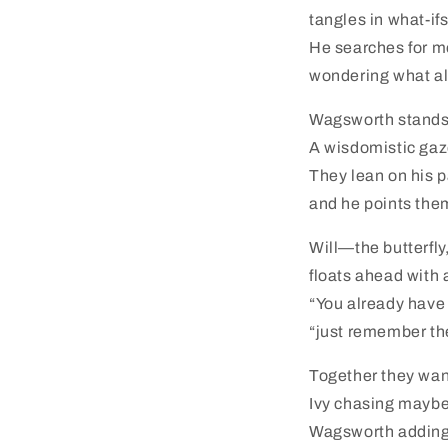
tangles in what-ifs
He searches for me
wondering what al
Wagsworth stands s
A wisdomistic gaz
They lean on his p
and he points them
Will—the butterfly
floats ahead with 
“You already have
“just remember th
Together they wan
Ivy chasing maybe
Wagsworth adding