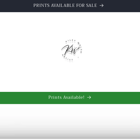
PRINTS AVAILABLE FOR SALE
t
Prints Available!