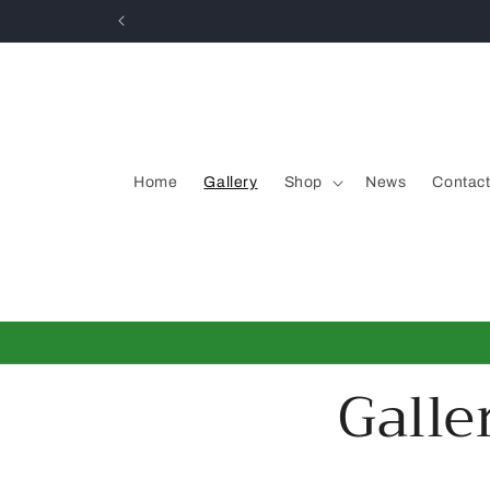
Skip to
content
Home
Gallery
Shop
News
Contac
Galle