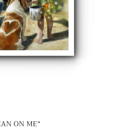
EAN ON ME"