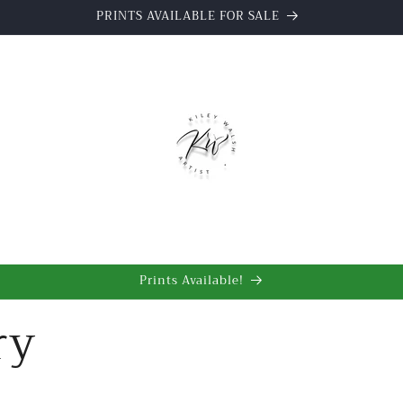
Watercolour Paintings & Graphite Drawings
t
Prints Available!
ry