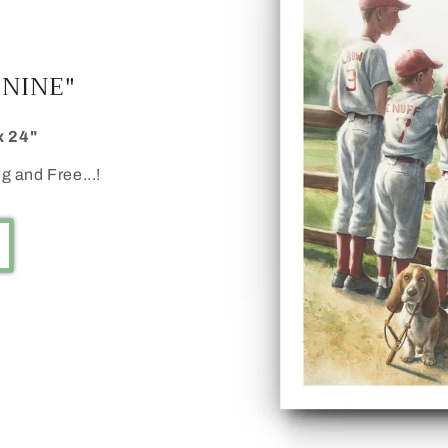
 NINE"
x 24"
g and Free...!