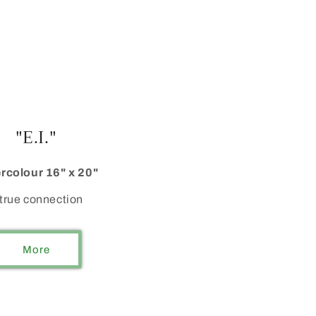
"E.I."
rcolour 16" x 20"
true connection
More