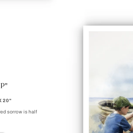
IP"
X 20"
red sorrow is half