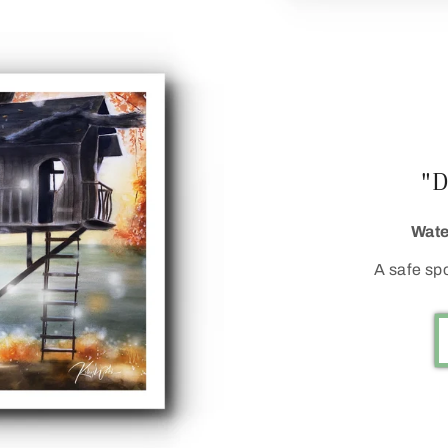
"
Wate
A safe sp