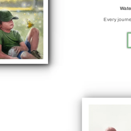
Wate
Every journe