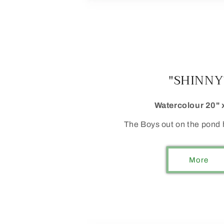
"SHINNY
Watercolour 20" 
The Boys out on the pond h
More