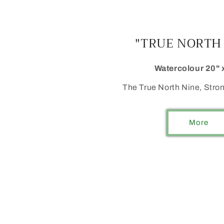
"TRUE NORTH
Watercolour 20" 
The True North Nine, Stron
More