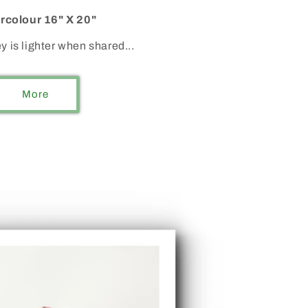
rcolour 16" X 20"
y is lighter when shared...
More