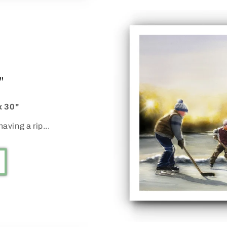
"
x 30"
aving a rip...