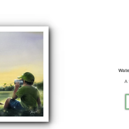
Wate
A 