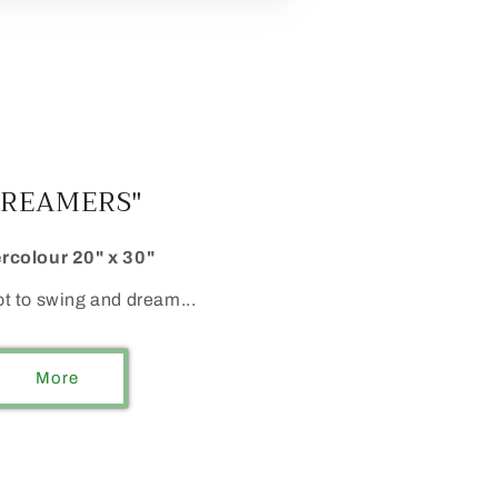
DREAMERS"
rcolour 20" x 30"
ot to swing and dream...
More