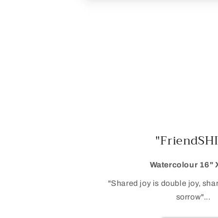
"FriendSH
Watercolour 16" 
"Shared joy is double joy, sha
sorrow"...