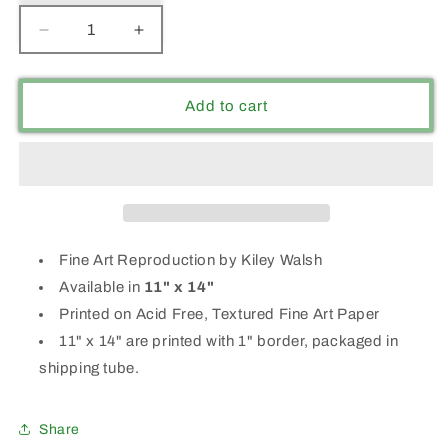
Decrease
Increase
quantity
quantity
for
for
&quot;GO-
&quot;GO-
Add to cart
GETTER&quot;
GETTER&quot;
Fine Art Reproduction by Kiley Walsh
Available in
11" x 14"
Printed on Acid Free, Textured Fine Art Paper
11" x 14" are printed with 1" border, packaged in
shipping tube.
Share