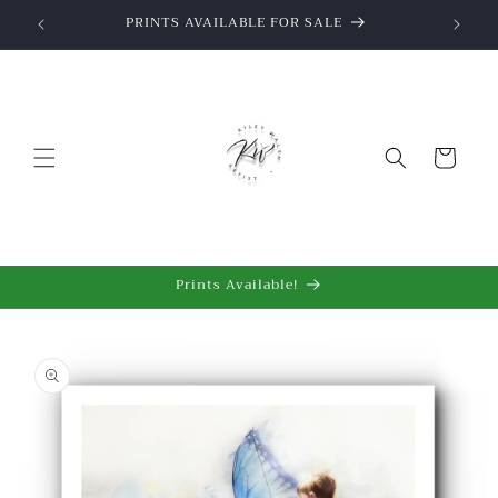
Skip to
wings
PRINTS AVAILABLE FOR SALE
content
Cart
Prints Available!
Skip to
product
information