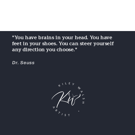
"You have brains in your head. You have
feet in your shoes. You can steer yourself
any direction you choose."
Dr. Seuss