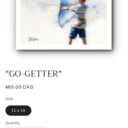
Open
"GO-GETTER"
media
1
in
modal
Regular
$65.00 CAD
price
Size
11 x 14
Quantity